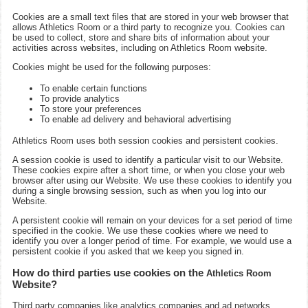
Cookies are a small text files that are stored in your web browser that
allows
Athletics Room
or a third party to recognize you. Cookies can
be used to collect, store and share bits of information about your
activities across websites, including on
Athletics Room
website.
Cookies might be used for the following purposes:
To enable certain functions
To provide analytics
To store your preferences
To enable ad delivery and behavioral advertising
Athletics Room
uses both session cookies and persistent cookies.
A session cookie is used to identify a particular visit to our Website.
These cookies expire after a short time, or when you close your web
browser after using our Website. We use these cookies to identify you
during a single browsing session, such as when you log into our
Website.
A persistent cookie will remain on your devices for a set period of time
specified in the cookie. We use these cookies where we need to
identify you over a longer period of time. For example, we would use a
persistent cookie if you asked that we keep you signed in.
How do third parties use cookies on the
Athletics Room
Website?
Third party companies like analytics companies and ad networks