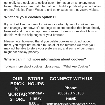
generally use cookies to collect user information on an anonymous
basis. They may use that information to build a profile of your activities
on the
Athletics Room
Website and other websites that you've visited.
What are your cookies options?
If you don't like the idea of cookies or certain types of cookies, you
can change your browser's settings to delete cookies that have already
been set and to not accept new cookies. To learn more about how to
do this, visit the help pages of your browser.
Please note, however, that if you delete cookies or do not accept
them, you might not be able to use all of the features we offer, you
may not be able to store your preferences, and some of our pages
might not display properly.
Where can I find more information about cookies?
To learn more about cookies, please read
"What Are Cookies"
.
OUR
STORE
CONNECT WITH US
BRICK
HOURS
Phone:
N'
Monday -
(605) 737-3103
MORTAR
Friday
email:
STORE
9:00 am
shirtshack@shirtshacksd.com