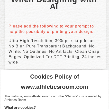
AI 
Please add the following to your prompt to 
help the possiblity of printing your design.
Ultra High Resolution, 300dpi, sharp focus,
No Blur, Pure Transparent Background, No
White, No Outlines, No Artifacts, Clean Crisp
Edges, Optimized For DTF Printing, 24 inches
wide
Cookies Policy of
www.athleticsroom.com
This website,
www.athleticsroom.com
(the "Website"), is operated by
Athletics Room
.
What are cookies?