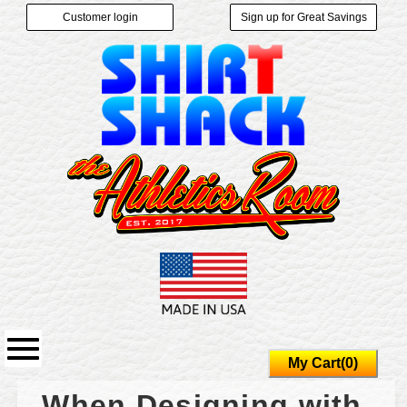
Customer login
Sign up for Great Savings
My Cart(0)
When Designing with 